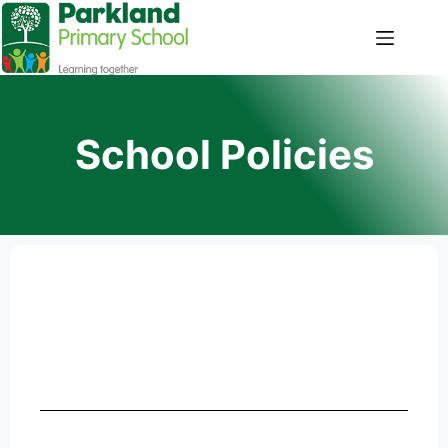
School Policies