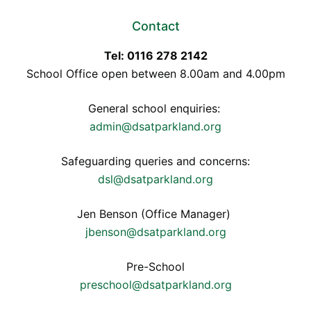
Contact
Tel: 0116 278 2142
School Office open between 8.00am and 4.00pm
General school enquiries:
admin@dsatparkland.org
Safeguarding queries and concerns:
dsl@dsatparkland.org
Jen Benson (Office Manager)
jbenson@dsatparkland.org
Pre-School
preschool@dsatparkland.org