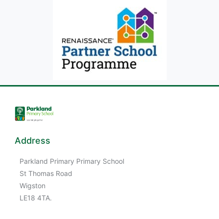
Address
Parkland Primary Primary School
St Thomas Road
Wigston
LE18 4TA.