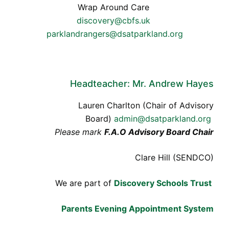
Wrap Around Care
discovery@cbfs.uk
parklandrangers@dsatparkland.org
Headteacher: Mr. Andrew Hayes
Lauren Charlton (Chair of Advisory
Board)
admin@dsatparkland.org
Please mark
F.A.O Advisory Board Chair
Clare Hill (SENDCO)
We are part of
Discovery Schools Trust
Parents Evening Appointment System