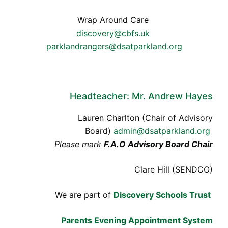
Wrap Around Care
discovery@cbfs.uk
parklandrangers@dsatparkland.org
Headteacher: Mr. Andrew Hayes
Lauren Charlton (Chair of Advisory
Board)
admin@dsatparkland.org
Please mark
F.A.O Advisory Board Chair
Clare Hill (SENDCO)
We are part of
Discovery Schools Trust
Parents Evening Appointment System