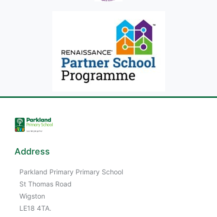
Address
Parkland Primary Primary School
St Thomas Road
Wigston
LE18 4TA.