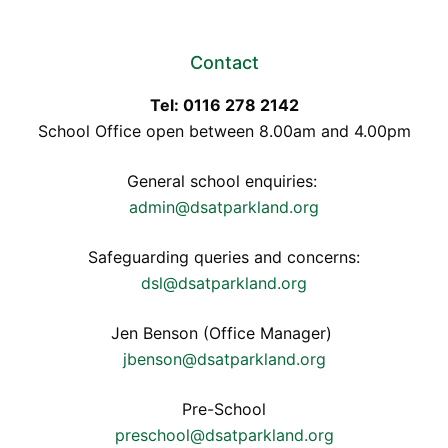
Contact
Tel: 0116 278 2142
School Office open between 8.00am and 4.00pm
General school enquiries:
admin@dsatparkland.org
Safeguarding queries and concerns:
dsl@dsatparkland.org
Jen Benson (Office Manager)
jbenson@dsatparkland.org
Pre-School
preschool@dsatparkland.org