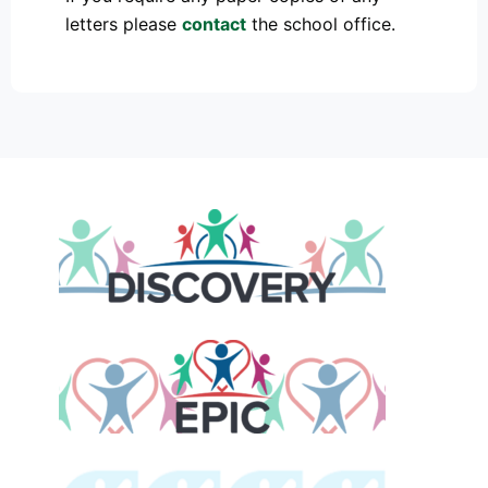
letters please
contact
the school office.