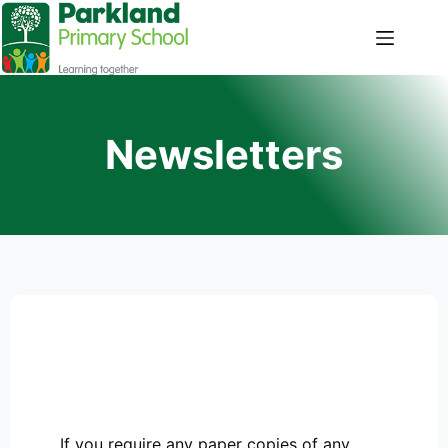
Newsletters
If you require any paper copies of any