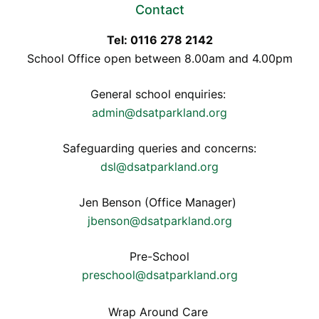
Contact
Tel: 0116 278 2142
School Office open between 8.00am and 4.00pm
General school enquiries:
admin@dsatparkland.org
Safeguarding queries and concerns:
dsl@dsatparkland.org
Jen Benson (Office Manager)
jbenson@dsatparkland.org
Pre-School
preschool@dsatparkland.org
Wrap Around Care