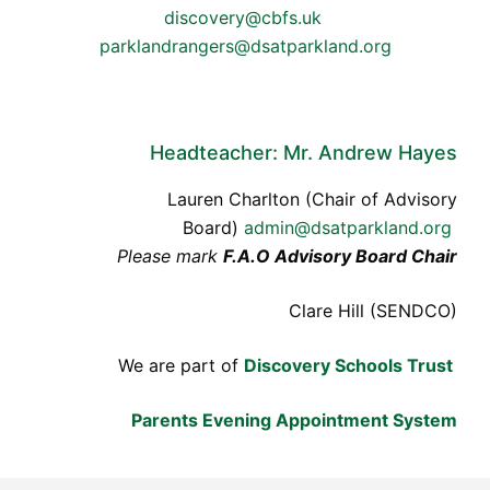
discovery@cbfs.uk
parklandrangers@dsatparkland.org
Headteacher: Mr. Andrew Hayes
Lauren Charlton (Chair of Advisory
Board)
admin@dsatparkland.org
Please mark
F.A.O Advisory Board Chair
Clare Hill (SENDCO)
We are part of
Discovery Schools Trust
Parents Evening Appointment System