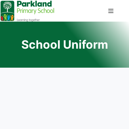
School Uniform