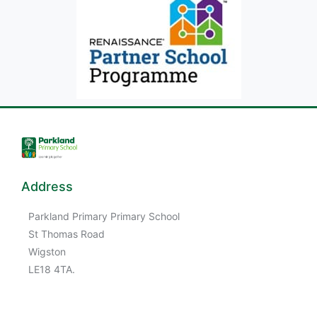
Address
Parkland Primary Primary School
St Thomas Road
Wigston
LE18 4TA.