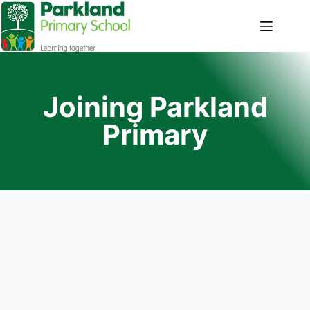
Joining Parkland
Primary