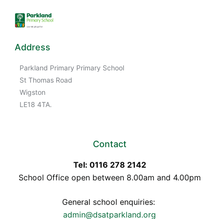
Address
Parkland Primary Primary School
St Thomas Road
Wigston
LE18 4TA.
Contact
Tel: 0116 278 2142
School Office open between 8.00am and 4.00pm
General school enquiries:
admin@dsatparkland.org