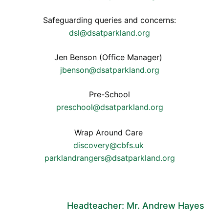
Safeguarding queries and concerns:
dsl@dsatparkland.org
Jen Benson (Office Manager)
jbenson@dsatparkland.org
Pre-School
preschool@dsatparkland.org
Wrap Around Care
discovery@cbfs.uk
parklandrangers@dsatparkland.org
Headteacher: Mr. Andrew Hayes