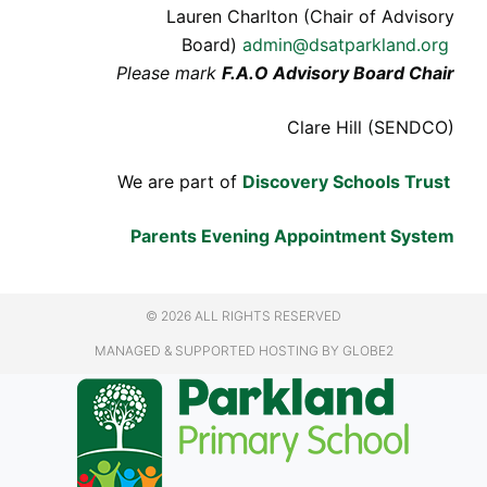
Lauren Charlton (Chair of Advisory
Board)
admin@dsatparkland.org
Please mark
F.A.O Advisory Board Chair
Clare Hill (SENDCO)
We are part of
Discovery Schools Trust
Parents Evening Appointment System
© 2026 ALL RIGHTS RESERVED
MANAGED & SUPPORTED HOSTING
BY GLOBE2