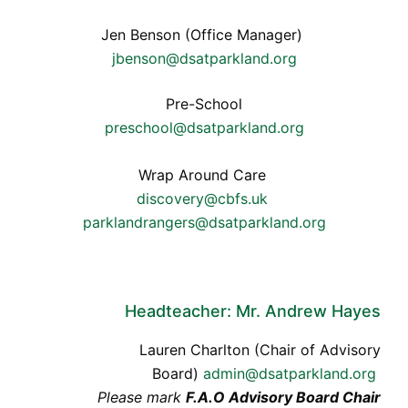
Jen Benson (Office Manager)
jbenson@dsatparkland.org
Pre-School
preschool@dsatparkland.org
Wrap Around Care
discovery@cbfs.uk
parklandrangers@dsatparkland.org
Headteacher: Mr. Andrew Hayes
Lauren Charlton (Chair of Advisory
Board)
admin@dsatparkland.org
Please mark
F.A.O Advisory Board Chair