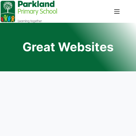
Great Websites