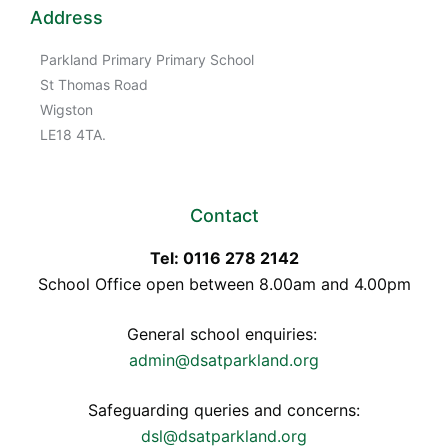
Address
Parkland Primary Primary School
St Thomas Road
Wigston
LE18 4TA.
Contact
Tel: 0116 278 2142
School Office open between 8.00am and 4.00pm
General school enquiries:
admin@dsatparkland.org
Safeguarding queries and concerns:
dsl@dsatparkland.org