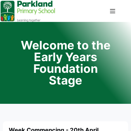
Welcome to the
Early Years
Foundation
Stage
Week Commencing - 20th April