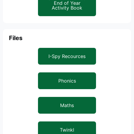
End of Year
Activity Book
Files
I-Spy Recources
Phonics
Maths
Twinkl