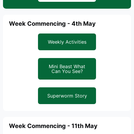
Week Commencing - 4th May
Weekly Activities
Mini Beast What
Can You See?
Superworm Story
Week Commencing - 11th May