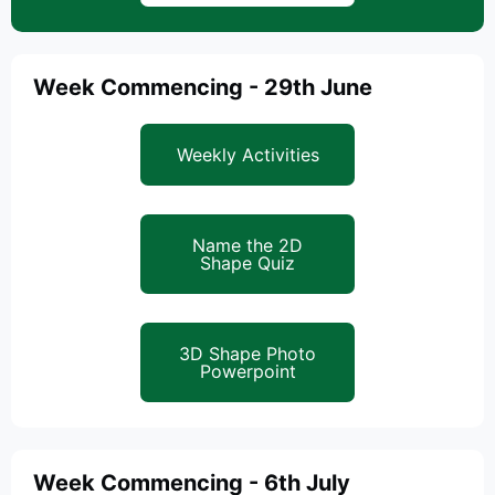
Week Commencing - 29th June
Weekly Activities
Name the 2D
Shape Quiz
3D Shape Photo
Powerpoint
Week Commencing - 6th July