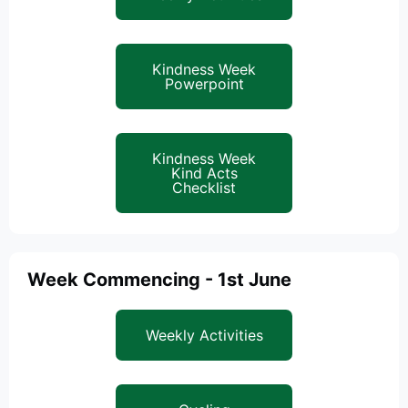
Kindness Week
Powerpoint
Kindness Week
Kind Acts
Checklist
Week Commencing - 1st June
Weekly Activities