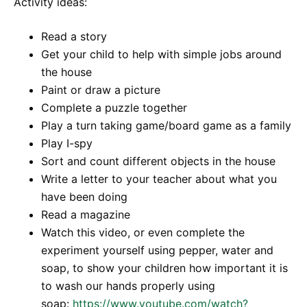
Activity ideas:
Read a story
Get your child to help with simple jobs around
the house
Paint or draw a picture
Complete a puzzle together
Play a turn taking game/board game as a family
Play I-spy
Sort and count different objects in the house
Write a letter to your teacher about what you
have been doing
Read a magazine
Watch this video, or even complete the
experiment yourself using pepper, water and
soap, to show your children how important it is
to wash our hands properly using
soap:
https://www.youtube.com/watch?