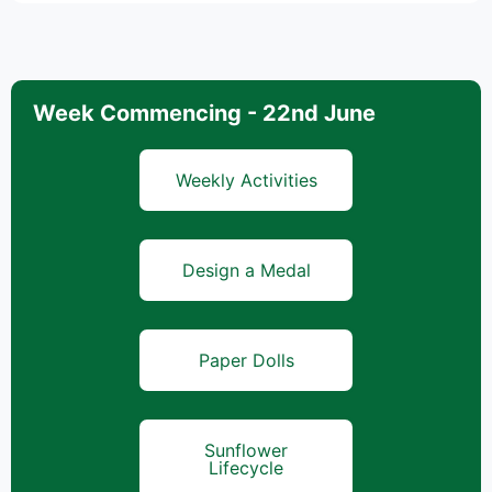
Week Commencing - 22nd June
Weekly Activities
Design a Medal
Paper Dolls
Sunflower
Lifecycle