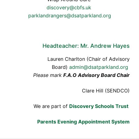
discovery@cbfs.uk
parklandrangers@dsatparkland.org
Headteacher: Mr. Andrew Hayes
Lauren Charlton (Chair of Advisory
Board)
admin@dsatparkland.org
Please mark
F.A.O Advisory Board Chair
Clare Hill (SENDCO)
We are part of
Discovery Schools Trust
Parents Evening Appointment System