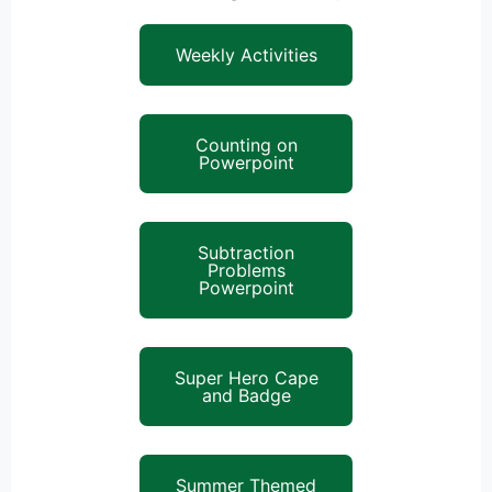
Weekly Activities
Counting on
Powerpoint
Subtraction
Problems
Powerpoint
Super Hero Cape
and Badge
Summer Themed