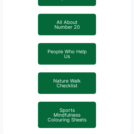
All About
Number 20
People Who Help
Us
Nature Walk
Checklist
Sports
Mindfulness
Colouring Sheets