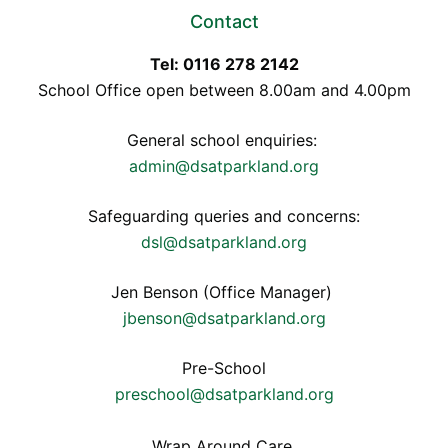
Contact
Tel: 0116 278 2142
School Office open between 8.00am and 4.00pm
General school enquiries:
admin@dsatparkland.org
Safeguarding queries and concerns:
dsl@dsatparkland.org
Jen Benson (Office Manager)
jbenson@dsatparkland.org
Pre-School
preschool@dsatparkland.org
Wrap Around Care