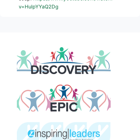
v=HulpYYaQ2Dg