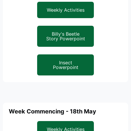
Weekly Activities
Billy's Beetle
Story Powerpoint
Insect
Powerpoint
Week Commencing - 18th May
Weekly Activities