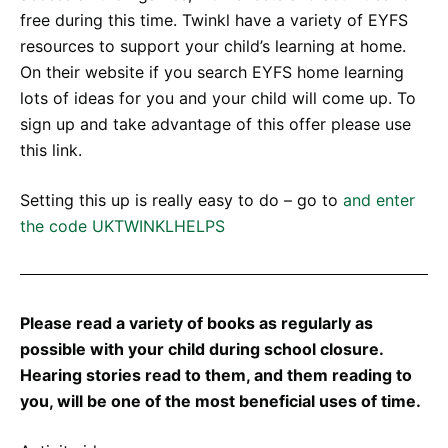
free during this time. Twinkl have a variety of EYFS
resources to support your child’s learning at home.
On their website if you search EYFS home learning
lots of ideas for you and your child will come up. To
sign up and take advantage of this offer please use
this link.
Setting this up is really easy to do – go to
and enter
the code UKTWINKLHELPS
Please read a variety of books as regularly as
possible with your child during school closure.
Hearing stories read to them, and them reading to
you, will be one of the most beneficial uses of time.