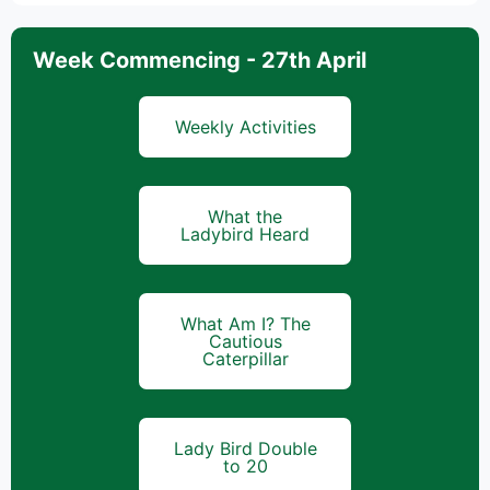
Week Commencing - 27th April
Weekly Activities
What the
Ladybird Heard
What Am I? The
Cautious
Caterpillar
Lady Bird Double
to 20