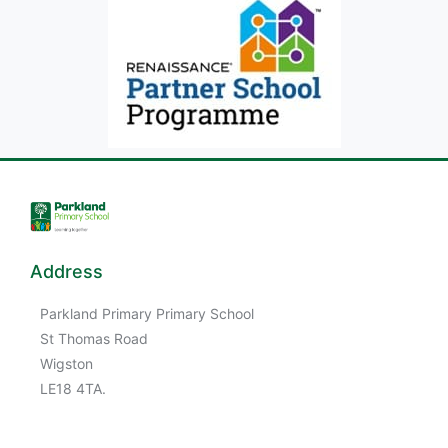
Address
Parkland Primary Primary School
St Thomas Road
Wigston
LE18 4TA.