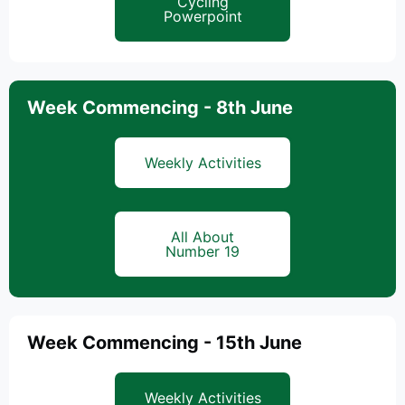
Cycling
Powerpoint
Week Commencing - 8th June
Weekly Activities
All About
Number 19
Week Commencing - 15th June
Weekly Activities