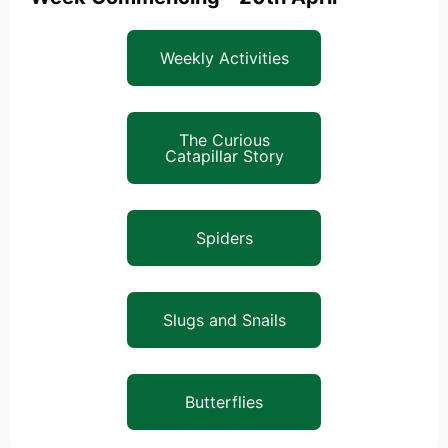
Weekly Activities
The Curious
Catapillar Story
Spiders
Slugs and Snails
Butterflies