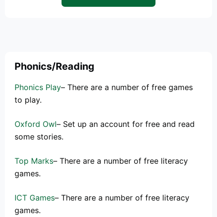
Phonics/Reading
Phonics Play
– There are a number of free games
to play.
Oxford Owl
– Set up an account for free and read
some stories.
Top Marks
– There are a number of free literacy
games.
ICT Games
– There are a number of free literacy
games.