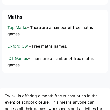
Maths
Top Marks
– There are a number of free maths
games.
Oxford Owl
– Free maths games.
ICT Games
– There are a number of free maths
games.
Twinkl is offering a month free subscription in the
event of school closure. This means anyone can
access all their games, worksheets and activities for