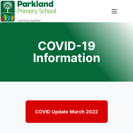
COVID-19
Information
COVID Update March 2022