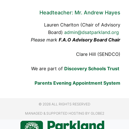
Headteacher: Mr. Andrew Hayes
Lauren Charlton (Chair of Advisory
Board)
admin@dsatparkland.org
Please mark
F.A.O Advisory Board Chair
Clare Hill (SENDCO)
We are part of
Discovery Schools Trust
Parents Evening Appointment System
© 2026 ALL RIGHTS RESERVED
MANAGED & SUPPORTED HOSTING
BY GLOBE2