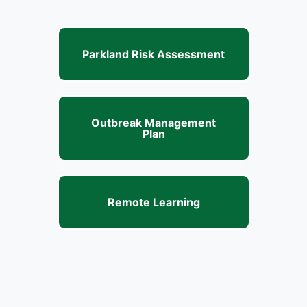
Parkland Risk Assessment
Outbreak Management
Plan
Remote Learning