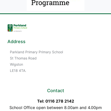
Address
Parkland Primary Primary School
St Thomas Road
Wigston
LE18 4TA.
Contact
Tel: 0116 278 2142
School Office open between 8.00am and 4.00pm