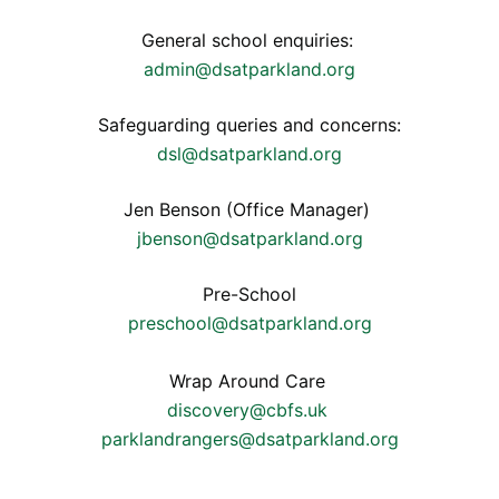
General school enquiries:
admin@dsatparkland.org
Safeguarding queries and concerns:
dsl@dsatparkland.org
Jen Benson (Office Manager)
jbenson@dsatparkland.org
Pre-School
preschool@dsatparkland.org
Wrap Around Care
discovery@cbfs.uk
parklandrangers@dsatparkland.org