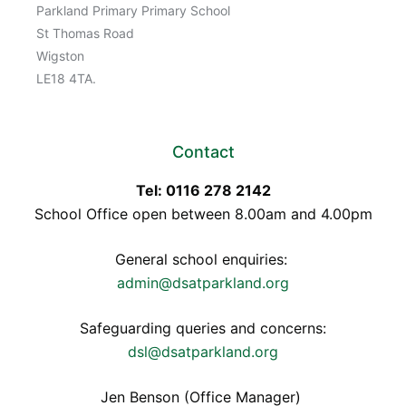
Parkland Primary Primary School
St Thomas Road
Wigston
LE18 4TA.
Contact
Tel: 0116 278 2142
School Office open between 8.00am and 4.00pm
General school enquiries:
admin@dsatparkland.org
Safeguarding queries and concerns:
dsl@dsatparkland.org
Jen Benson (Office Manager)