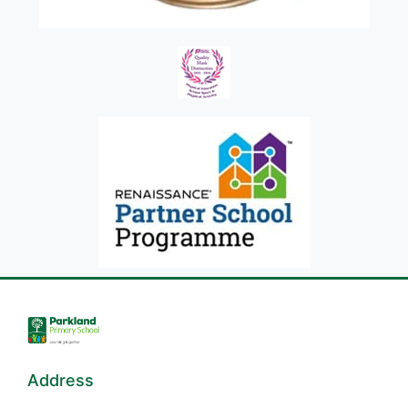
Address