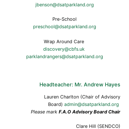
jbenson@dsatparkland.org
Pre-School
preschool@dsatparkland.org
Wrap Around Care
discovery@cbfs.uk
parklandrangers@dsatparkland.org
Headteacher: Mr. Andrew Hayes
Lauren Charlton (Chair of Advisory
Board)
admin@dsatparkland.org
Please mark
F.A.O Advisory Board Chair
Clare Hill (SENDCO)