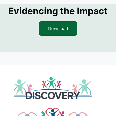
Evidencing the Impact
Download