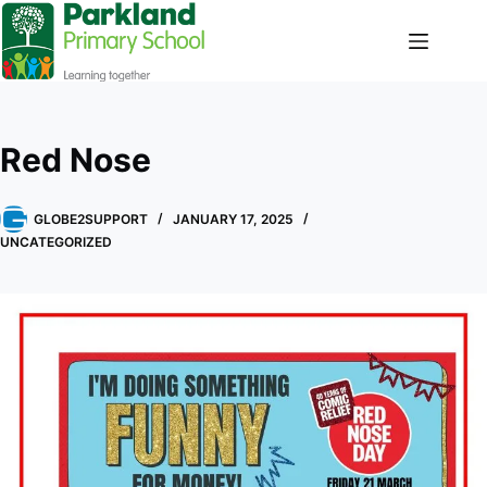
Red Nose
GLOBE2SUPPORT
JANUARY 17, 2025
UNCATEGORIZED