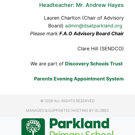
Headteacher: Mr. Andrew Hayes
Lauren Charlton (Chair of Advisory
Board)
admin@dsatparkland.org
Please mark
F.A.O Advisory Board Chair
Clare Hill (SENDCO)
We are part of
Discovery Schools Trust
Parents Evening Appointment System
© 2026 ALL RIGHTS RESERVED
MANAGED & SUPPORTED HOSTING
BY GLOBE2