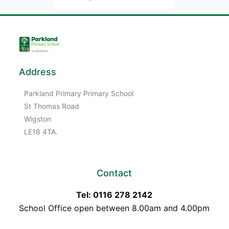
Address
Parkland Primary Primary School
St Thomas Road
Wigston
LE18 4TA.
Contact
Tel: 0116 278 2142
School Office open between 8.00am and 4.00pm