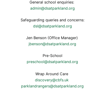
General school enquiries:
admin@dsatparkland.org
Safeguarding queries and concerns:
dsl@dsatparkland.org
Jen Benson (Office Manager)
jbenson@dsatparkland.org
Pre-School
preschool@dsatparkland.org
Wrap Around Care
discovery@cbfs.uk
parklandrangers@dsatparkland.org