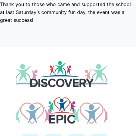
Thank you to those who came and supported the school
at last Saturday’s community fun day, the event was a
great success!