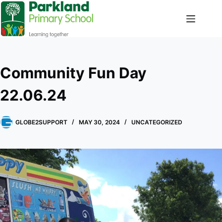
Community Fun Day
22.06.24
GLOBE2SUPPORT
MAY 30, 2024
UNCATEGORIZED