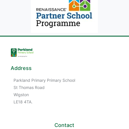
Address
Parkland Primary Primary School
St Thomas Road
Wigston
LE18 4TA.
Contact