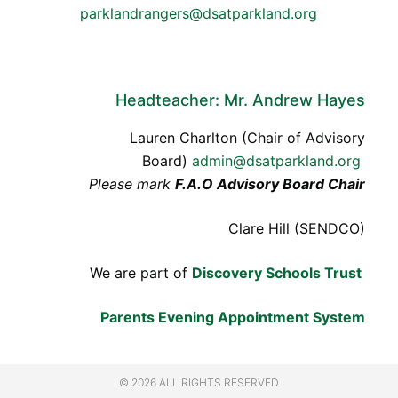
parklandrangers@dsatparkland.org
Headteacher: Mr. Andrew Hayes
Lauren Charlton (Chair of Advisory
Board)
admin@dsatparkland.org
Please mark
F.A.O Advisory Board Chair
Clare Hill (SENDCO)
We are part of
Discovery Schools Trust
Parents Evening Appointment System
© 2026 ALL RIGHTS RESERVED