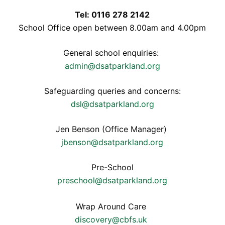
Tel: 0116 278 2142
School Office open between 8.00am and 4.00pm
General school enquiries:
admin@dsatparkland.org
Safeguarding queries and concerns:
dsl@dsatparkland.org
Jen Benson (Office Manager)
jbenson@dsatparkland.org
Pre-School
preschool@dsatparkland.org
Wrap Around Care
discovery@cbfs.uk