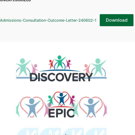
Download
Admissions-Consultation-Outcome-Letter-240602-1