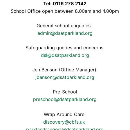
Tel: 0116 278 2142
School Office open between 8.00am and 4.00pm
General school enquiries:
admin@dsatparkland.org
Safeguarding queries and concerns:
dsl@dsatparkland.org
Jen Benson (Office Manager)
jbenson@dsatparkland.org
Pre-School
preschool@dsatparkland.org
Wrap Around Care
discovery@cbfs.uk
parklandrangers@dsatparkland.org