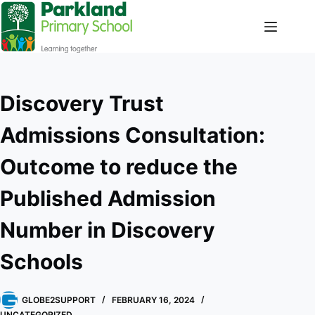
Discovery Trust
Admissions Consultation:
Outcome to reduce the
Published Admission
Number in Discovery
Schools
GLOBE2SUPPORT
FEBRUARY 16, 2024
UNCATEGORIZED