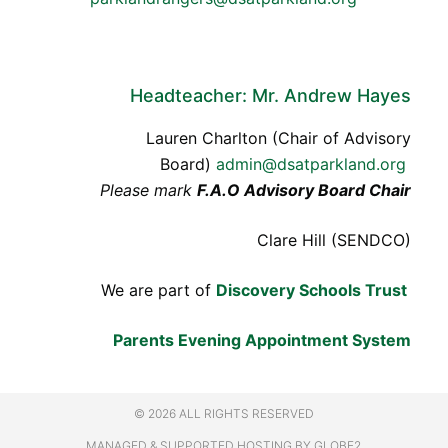
Headteacher: Mr. Andrew Hayes
Lauren Charlton (Chair of Advisory
Board)
admin@dsatparkland.org
Please mark
F.A.O Advisory Board Chair
Clare Hill (SENDCO)
We are part of
Discovery Schools Trust
Parents Evening Appointment System
© 2026 ALL RIGHTS RESERVED
MANAGED & SUPPORTED HOSTING
BY GLOBE2