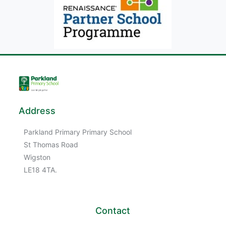
Address
Parkland Primary Primary School
St Thomas Road
Wigston
LE18 4TA.
Contact