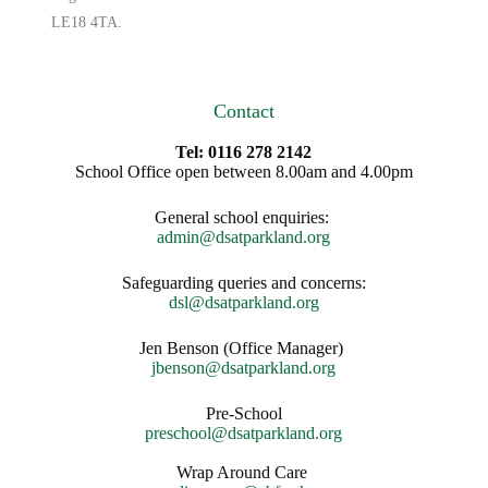
LE18 4TA.
Contact
Tel: 0116 278 2142
School Office open between 8.00am and 4.00pm
General school enquiries:
admin@dsatparkland.org
Safeguarding queries and concerns:
dsl@dsatparkland.org
Jen Benson (Office Manager)
jbenson@dsatparkland.org
Pre-School
preschool@dsatparkland.org
Wrap Around Care