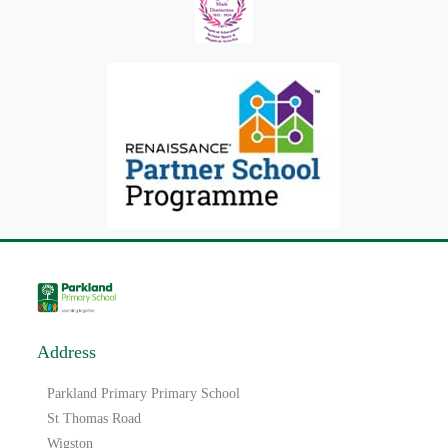
Address
Parkland Primary Primary School
St Thomas Road
Wigston