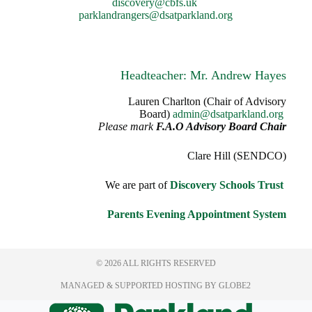
discovery@cbfs.uk
parklandrangers@dsatparkland.org
Headteacher: Mr. Andrew Hayes
Lauren Charlton (Chair of Advisory
Board)
admin@dsatparkland.org
Please mark
F.A.O Advisory Board Chair
Clare Hill (SENDCO)
We are part of
Discovery Schools Trust
Parents Evening Appointment System
© 2026 ALL RIGHTS RESERVED
MANAGED & SUPPORTED HOSTING
BY GLOBE2