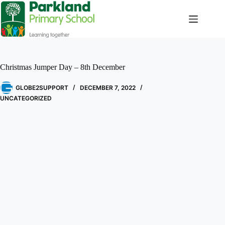
Christmas Jumper Day – 8th December
GLOBE2SUPPORT
DECEMBER 7, 2022
UNCATEGORIZED