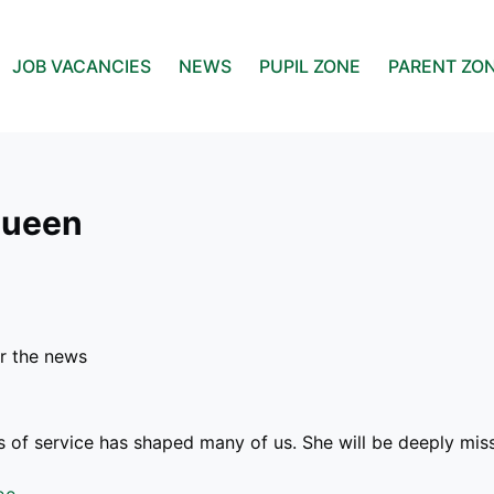
JOB VACANCIES
NEWS
PUPIL ZONE
PARENT ZO
Queen
r the news
rs of service has shaped many of us. She will be deeply mi