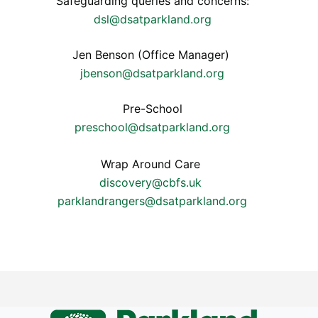
Safeguarding queries and concerns:
dsl@dsatparkland.org
Jen Benson (Office Manager)
jbenson@dsatparkland.org
Pre-School
preschool@dsatparkland.org
Wrap Around Care
discovery@cbfs.uk
parklandrangers@dsatparkland.org