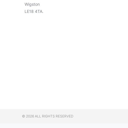
Wigston
LE18 4TA.
© 2026 ALL RIGHTS RESERVED