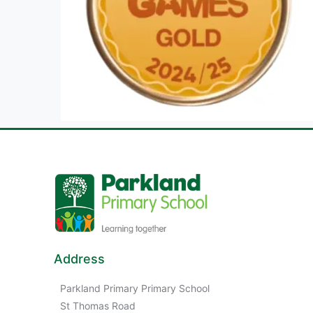
Address
Parkland Primary Primary School
St Thomas Road