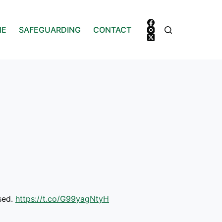
NE
SAFEGUARDING
CONTACT
ssed.
https://t.co/G99yagNtyH