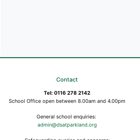
Contact
Tel: 0116 278 2142
School Office open between 8.00am and 4.00pm
General school enquiries:
admin@dsatparkland.org