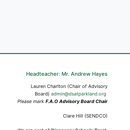
Headteacher: Mr. Andrew Hayes
Lauren Charlton (Chair of Advisory
Board)
admin@dsatparkland.org
Please mark
F.A.O Advisory Board Chair
Clare Hill (SENDCO)