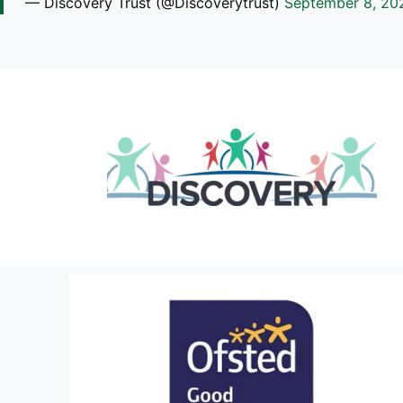
— Discovery Trust (@Discoverytrust)
September 8, 20