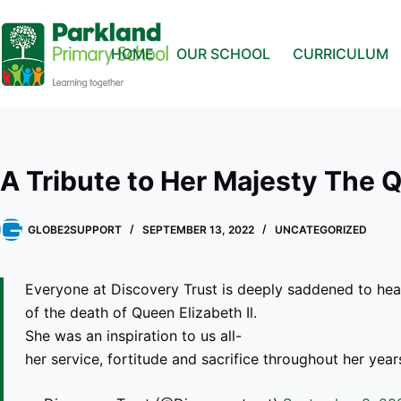
HOME
OUR SCHOOL
CURRICULUM
A Tribute to Her Majesty The 
GLOBE2SUPPORT
SEPTEMBER 13, 2022
UNCATEGORIZED
Everyone at Discovery Trust is deeply saddened to hea
of the death of Queen Elizabeth Il.
She was an inspiration to us all-
her service, fortitude and sacrifice throughout her yea