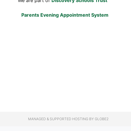
We are part of
Discovery Schools Trust
Parents Evening Appointment System
MANAGED & SUPPORTED HOSTING
BY GLOBE2